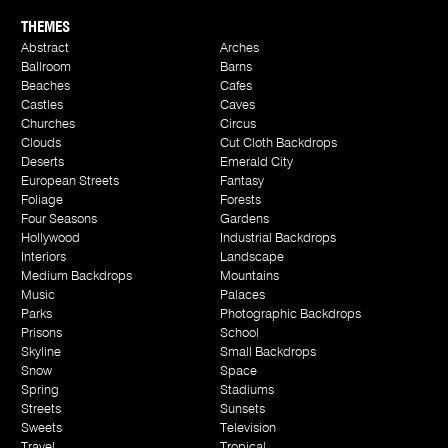
THEMES
Abstract
Arches
Ballroom
Barns
Beaches
Cafes
Castles
Caves
Churches
Circus
Clouds
Cut Cloth Backdrops
Deserts
Emerald City
European Streets
Fantasy
Foliage
Forests
Four Seasons
Gardens
Hollywood
Industrial Backdrops
Interiors
Landscape
Medium Backdrops
Mountains
Music
Palaces
Parks
Photographic Backdrops
Prisons
School
Skyline
Small Backdrops
Snow
Space
Spring
Stadiums
Streets
Sunsets
Sweets
Television
Travel
Tropical