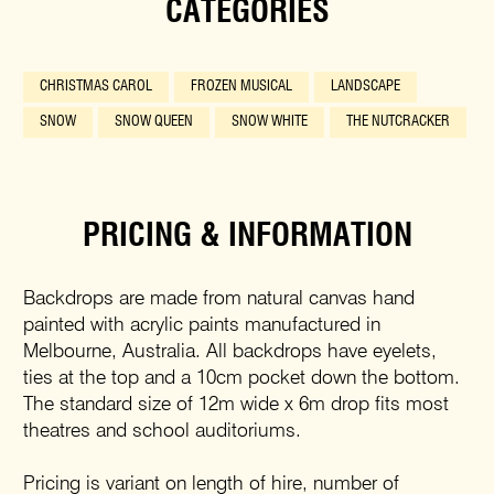
CATEGORIES
CHRISTMAS CAROL
FROZEN MUSICAL
LANDSCAPE
SNOW
SNOW QUEEN
SNOW WHITE
THE NUTCRACKER
PRICING & INFORMATION
Backdrops are made from natural canvas hand
painted with acrylic paints manufactured in
Melbourne, Australia. All backdrops have eyelets,
ties at the top and a 10cm pocket down the bottom.
The standard size of 12m wide x 6m drop fits most
theatres and school auditoriums.
Pricing is variant on length of hire, number of