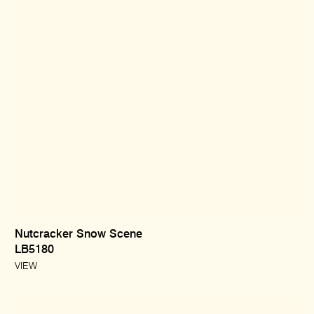
Nutcracker Snow Scene
LB5180
VIEW