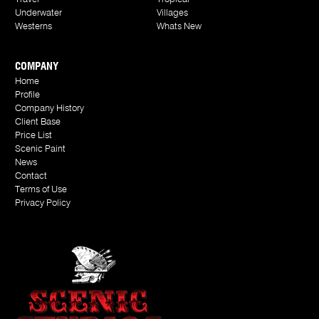
Underwater
Villages
Westerns
Whats New
COMPANY
Home
Profile
Company History
Client Base
Price List
Scenic Paint
News
Contact
Terms of Use
Privacy Policy