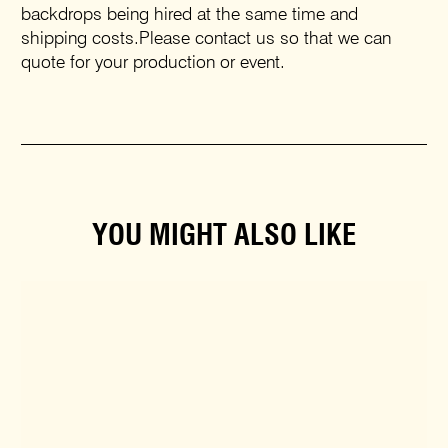
backdrops being hired at the same time and
shipping costs.Please contact us so that we can
quote for your production or event.
YOU MIGHT ALSO LIKE