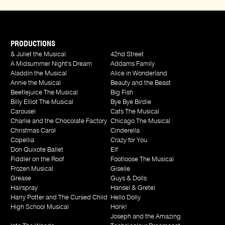
PRODUCTIONS
& Juliet the Musical
42nd Street
A Midsummer Night's Dream
Addams Family
Aladdin the Musical
Alice in Wonderland
Annie the Musical
Beauty and the Beast
Beetlejuice The Musical
Big Fish
Billy Elliot The Musical
Bye Bye Birdie
Carousel
Cats The Musical
Charlie and the Chocolate Factory
Chicago The Musical
Christmas Carol
Cinderella
Copellia
Crazy for You
Don Quixote Ballet
Elf
Fiddler on the Roof
Footloose The Musical
Frozen Musical
Giselle
Grease
Guys & Dolls
Hairspray
Hansel & Gretel
Harry Potter and The Cursed Child
Hello Dolly
High School Musical
Honk!
Joseph and the Amazing