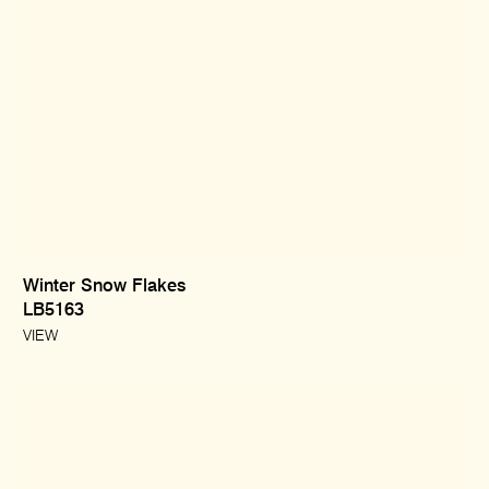
Winter Snow Flakes
LB5163
VIEW