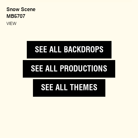
Snow Scene
MB5707
VIEW
SEE ALL BACKDROPS
SEE ALL PRODUCTIONS
SEE ALL THEMES