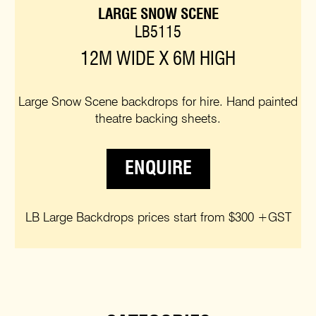
LARGE SNOW SCENE
LB5115
12M WIDE X 6M HIGH
Large Snow Scene backdrops for hire. Hand painted
theatre backing sheets.
ENQUIRE
LB Large Backdrops prices start from $300 +GST