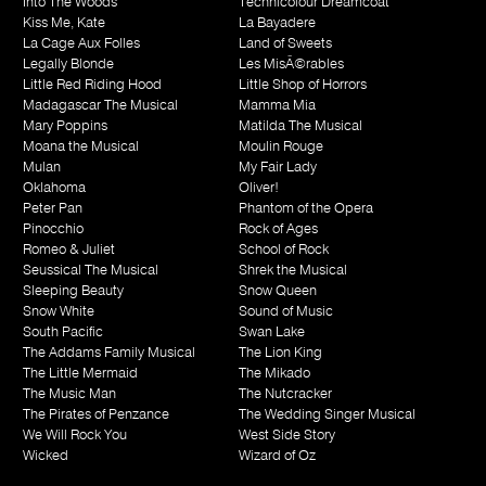
Into The Woods
Technicolour Dreamcoat
Kiss Me, Kate
La Bayadere
La Cage Aux Folles
Land of Sweets
Legally Blonde
Les MisÃ©rables
Little Red Riding Hood
Little Shop of Horrors
Madagascar The Musical
Mamma Mia
Mary Poppins
Matilda The Musical
Moana the Musical
Moulin Rouge
Mulan
My Fair Lady
Oklahoma
Oliver!
Peter Pan
Phantom of the Opera
Pinocchio
Rock of Ages
Romeo & Juliet
School of Rock
Seussical The Musical
Shrek the Musical
Sleeping Beauty
Snow Queen
Snow White
Sound of Music
South Pacific
Swan Lake
The Addams Family Musical
The Lion King
The Little Mermaid
The Mikado
The Music Man
The Nutcracker
The Pirates of Penzance
The Wedding Singer Musical
We Will Rock You
West Side Story
Wicked
Wizard of Oz