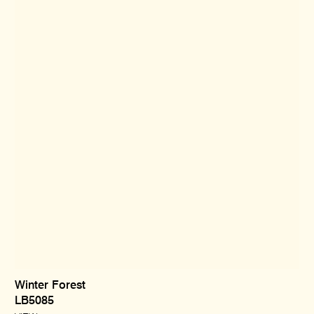
Winter Forest
LB5085