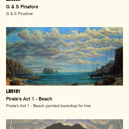
G & S Pinafore
G & S Pinafore
LB5101
Pirate's Act 1 - Beach
Pirate's Act 1 - Beach painted backdrop for hire.