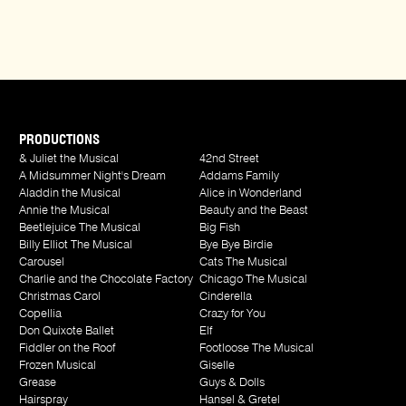
PRODUCTIONS
& Juliet the Musical
42nd Street
A Midsummer Night's Dream
Addams Family
Aladdin the Musical
Alice in Wonderland
Annie the Musical
Beauty and the Beast
Beetlejuice The Musical
Big Fish
Billy Elliot The Musical
Bye Bye Birdie
Carousel
Cats The Musical
Charlie and the Chocolate Factory
Chicago The Musical
Christmas Carol
Cinderella
Copellia
Crazy for You
Don Quixote Ballet
Elf
Fiddler on the Roof
Footloose The Musical
Frozen Musical
Giselle
Grease
Guys & Dolls
Hairspray
Hansel & Gretel