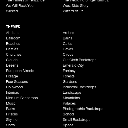
The Pirates of Penzance
The Wedding Singer Musical
We Will Rock You
West Side Story
Wicked
Wizard of Oz
THEMES
Abstract
Arches
Ballroom
Barns
Beaches
Cafes
Castles
Caves
Churches
Circus
Clouds
Cut Cloth Backdrops
Deserts
Emerald City
European Streets
Fantasy
Foliage
Forests
Four Seasons
Gardens
Hollywood
Industrial Backdrops
Interiors
Landscape
Medium Backdrops
Mountains
Music
Palaces
Parks
Photographic Backdrops
Prisons
School
Skyline
Small Backdrops
Snow
Space