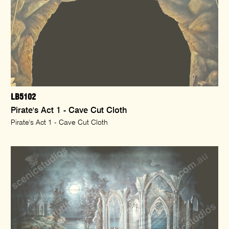
LB5102
Pirate's Act 1 - Cave Cut Cloth
Pirate's Act 1 - Cave Cut Cloth