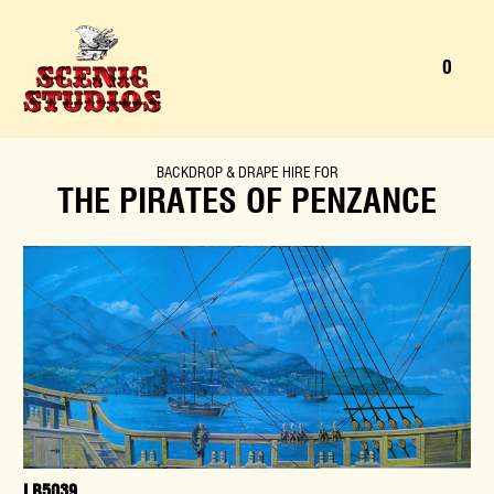
0
MENU
ENQU
SEARCH
BACKDROP
&
DRAPE
HIRE FOR
THE PIRATES OF PENZANCE
LB5039