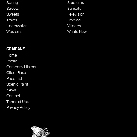
Spring
Stadiums
Streets
Sunsets
Sweets
Television
Travel
Tropical
Underwater
Villages
Westerns
Whats New
COMPANY
Home
Profile
Company History
Client Base
Price List
Scenic Paint
News
Contact
Terms of Use
Privacy Policy