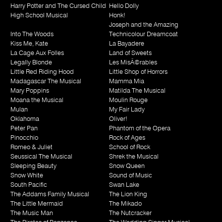
Harry Potter and The Cursed Child
Hello Dolly
High School Musical
Honk!
Joseph and the Amazing
Into The Woods
Technicolour Dreamcoat
Kiss Me, Kate
La Bayadere
La Cage Aux Folles
Land of Sweets
Legally Blonde
Les MisÃ©rables
Little Red Riding Hood
Little Shop of Horrors
Madagascar The Musical
Mamma Mia
Mary Poppins
Matilda The Musical
Moana the Musical
Moulin Rouge
Mulan
My Fair Lady
Oklahoma
Oliver!
Peter Pan
Phantom of the Opera
Pinocchio
Rock of Ages
Romeo & Juliet
School of Rock
Seussical The Musical
Shrek the Musical
Sleeping Beauty
Snow Queen
Snow White
Sound of Music
South Pacific
Swan Lake
The Addams Family Musical
The Lion King
The Little Mermaid
The Mikado
The Music Man
The Nutcracker