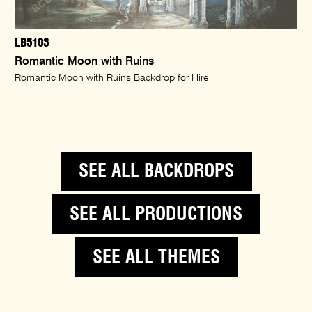
LB5103
Romantic Moon with Ruins
Romantic Moon with Ruins Backdrop for Hire
SEE ALL BACKDROPS
SEE ALL PRODUCTIONS
SEE ALL THEMES