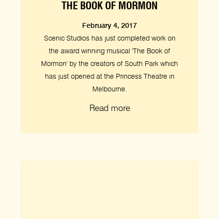
THE BOOK OF MORMON
February 4, 2017
Scenic Studios has just completed work on
the award winning musical 'The Book of
Mormon' by the creators of South Park which
has just opened at the Princess Theatre in
Melbourne.
Read more