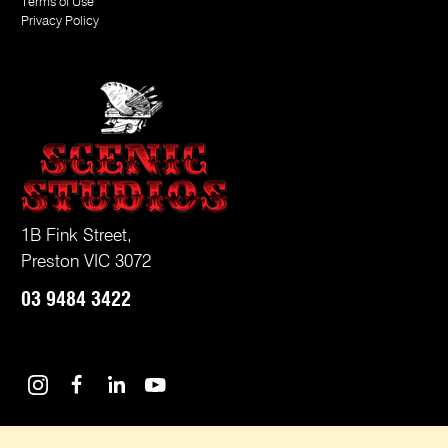
Terms of Use
Privacy Policy
1B Fink Street,
Preston VIC 3072
03
9484 3422
Instagram
Facebook
LinkedIn
Youtube