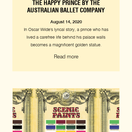
THE HAPPY PRINCE BY THE
AUSTRALIAN BALLET COMPANY
August 14, 2020
In Oscar Wilde's lyrical story, a prince who has
lived a carefree life behind his palace walls
becomes a magnificent golden statue.
Read more