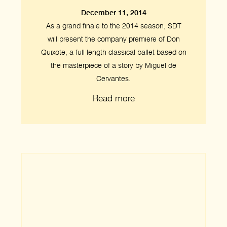
December 11, 2014
As a grand finale to the 2014 season, SDT
will present the company premiere of Don
Quixote, a full length classical ballet based on
the masterpiece of a story by Miguel de
Cervantes.
Read more