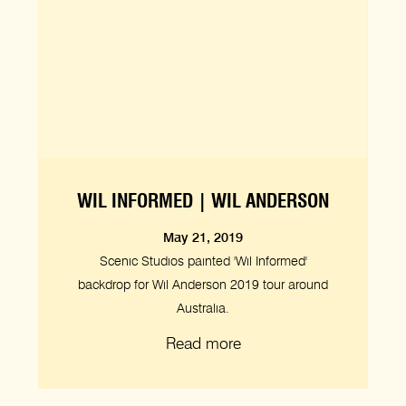
WIL INFORMED | WIL ANDERSON
May 21, 2019
Scenic Studios painted 'Wil Informed'
backdrop for Wil Anderson 2019 tour around
Australia.
Read more