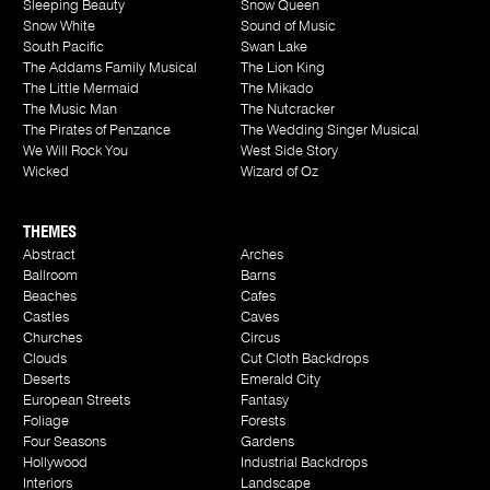
Sleeping Beauty
Snow Queen
Snow White
Sound of Music
South Pacific
Swan Lake
The Addams Family Musical
The Lion King
The Little Mermaid
The Mikado
The Music Man
The Nutcracker
The Pirates of Penzance
The Wedding Singer Musical
We Will Rock You
West Side Story
Wicked
Wizard of Oz
THEMES
Abstract
Arches
Ballroom
Barns
Beaches
Cafes
Castles
Caves
Churches
Circus
Clouds
Cut Cloth Backdrops
Deserts
Emerald City
European Streets
Fantasy
Foliage
Forests
Four Seasons
Gardens
Hollywood
Industrial Backdrops
Interiors
Landscape