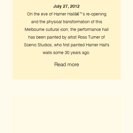
July 27, 2012
On the eve of Hamer Hallâ€™s re-opening
and the physical transformation of this
Melbourne cultural icon, the performance hall
has been painted by artist Ross Turner of
Scenic Studios, who first painted Hamer Hall's
walls some 30 years ago.
Read more