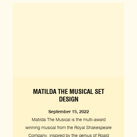
MATILDA THE MUSICAL SET
DESIGN
September 15, 2022
Matilda The Musical is the multi-award
winning musical from the Royal Shakespeare
Company, inspired by the genius of Roald