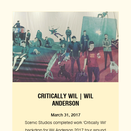
CRITICALLY WIL | WIL
ANDERSON
March 31, 2017
Scenic Studios completed work 'Critically Wil'
backdrop for Wil Anderson 2017 tour around