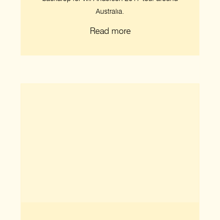
Australia.
Read more