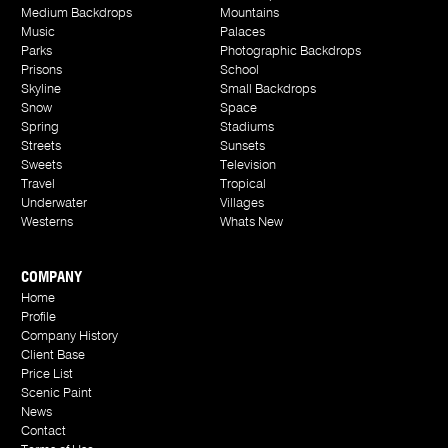
Medium Backdrops
Mountains
Music
Palaces
Parks
Photographic Backdrops
Prisons
School
Skyline
Small Backdrops
Snow
Space
Spring
Stadiums
Streets
Sunsets
Sweets
Television
Travel
Tropical
Underwater
Villages
Westerns
Whats New
COMPANY
Home
Profile
Company History
Client Base
Price List
Scenic Paint
News
Contact