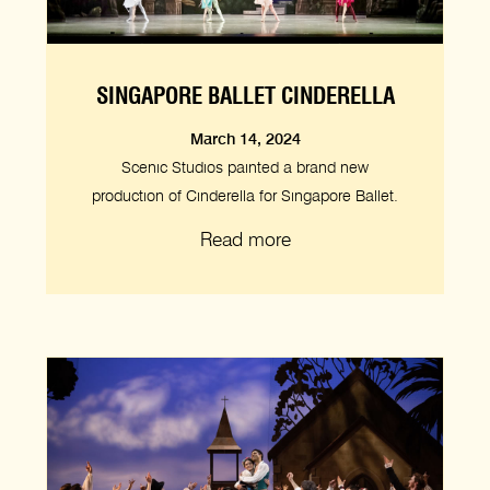
SINGAPORE BALLET CINDERELLA
March 14, 2024
Scenic Studios painted a brand new
production of Cinderella for Singapore Ballet.
Read more