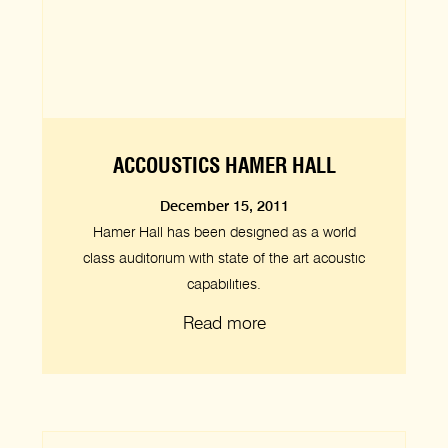
ACCOUSTICS HAMER HALL
December 15, 2011
Hamer Hall has been designed as a world
class auditorium with state of the art acoustic
capabilities.
Read more