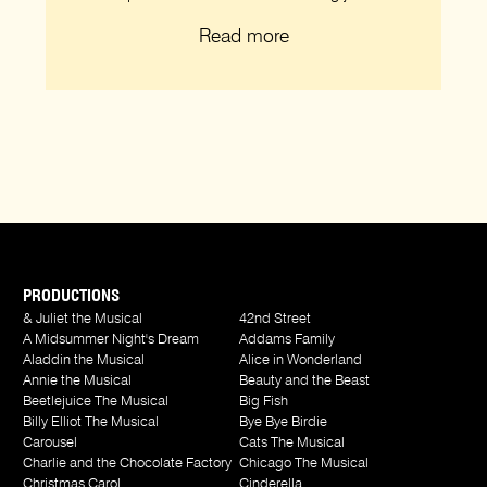
Read more
PRODUCTIONS
& Juliet the Musical
42nd Street
A Midsummer Night's Dream
Addams Family
Aladdin the Musical
Alice in Wonderland
Annie the Musical
Beauty and the Beast
Beetlejuice The Musical
Big Fish
Billy Elliot The Musical
Bye Bye Birdie
Carousel
Cats The Musical
Charlie and the Chocolate Factory
Chicago The Musical
Christmas Carol
Cinderella