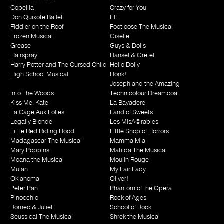
Copellia
Crazy for You
Don Quixote Ballet
Elf
Fiddler on the Roof
Footloose The Musical
Frozen Musical
Giselle
Grease
Guys & Dolls
Hairspray
Hansel & Gretel
Harry Potter and The Cursed Child
Hello Dolly
High School Musical
Honk!
Joseph and the Amazing
Into The Woods
Technicolour Dreamcoat
Kiss Me, Kate
La Bayadere
La Cage Aux Folles
Land of Sweets
Legally Blonde
Les MisÃ©rables
Little Red Riding Hood
Little Shop of Horrors
Madagascar The Musical
Mamma Mia
Mary Poppins
Matilda The Musical
Moana the Musical
Moulin Rouge
Mulan
My Fair Lady
Oklahoma
Oliver!
Peter Pan
Phantom of the Opera
Pinocchio
Rock of Ages
Romeo & Juliet
School of Rock
Seussical The Musical
Shrek the Musical