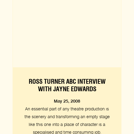
ROSS TURNER ABC INTERVIEW
WITH JAYNE EDWARDS
May 25, 2008
An essential part of any theatre production is
the scenery and transforming an empty stage
like this one into a place of character is a
specialised and time consuming job.