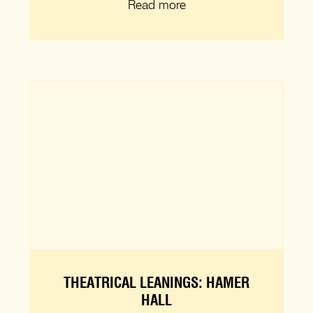
Read more
THEATRICAL LEANINGS: HAMER
HALL