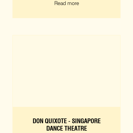
Read more
DON QUIXOTE - SINGAPORE
DANCE THEATRE