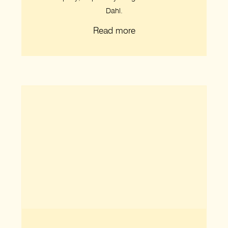
Dahl.
Read more