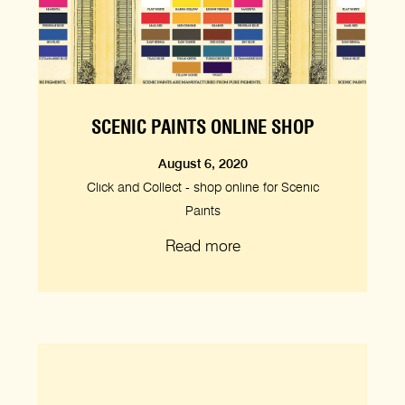
SCENIC PAINTS ONLINE SHOP
August 6, 2020
Click and Collect - shop online for Scenic
Paints
Read more