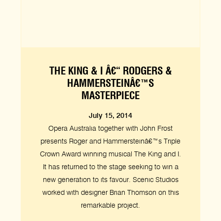
THE KING & I Â€“ RODGERS &
HAMMERSTEINÂ€™S
MASTERPIECE
July 15, 2014
Opera Australia together with John Frost
presents Roger and Hammersteinâ€™s Triple
Crown Award winning musical The King and I.
It has returned to the stage seeking to win a
new generation to its favour. Scenic Studios
worked with designer Brian Thomson on this
remarkable project.