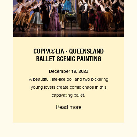
COPPÃ©LIA - QUEENSLAND
BALLET SCENIC PAINTING
December 19, 2023
A beautiful, life-like doll and two bickering
young lovers create comic chaos in this
captivating ballet.
Read more