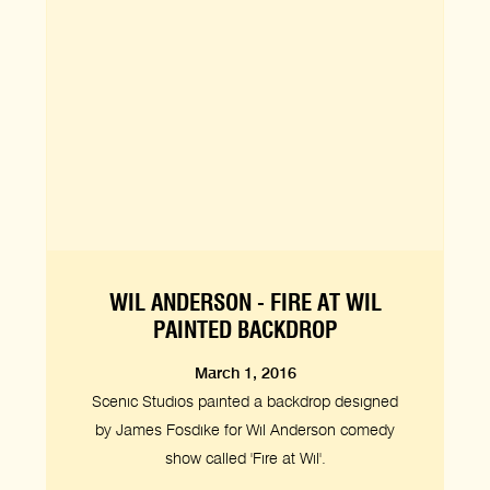
WIL ANDERSON - FIRE AT WIL
PAINTED BACKDROP
March 1, 2016
Scenic Studios painted a backdrop designed
by James Fosdike for Wil Anderson comedy
show called 'Fire at Wil'.