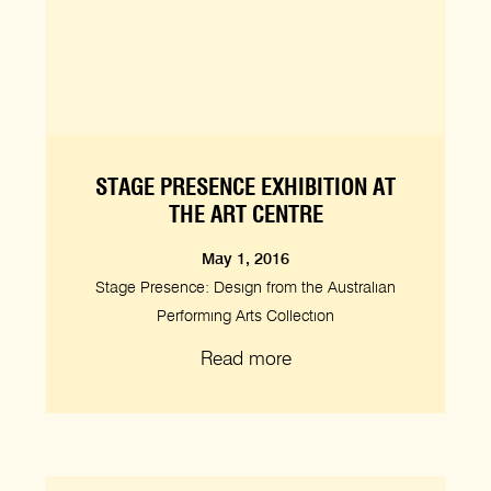
STAGE PRESENCE EXHIBITION AT
THE ART CENTRE
May 1, 2016
Stage Presence: Design from the Australian
Performing Arts Collection
Read more