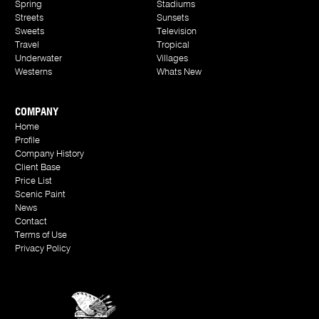
Spring
Stadiums
Streets
Sunsets
Sweets
Television
Travel
Tropical
Underwater
Villages
Westerns
Whats New
COMPANY
Home
Profile
Company History
Client Base
Price List
Scenic Paint
News
Contact
Terms of Use
Privacy Policy