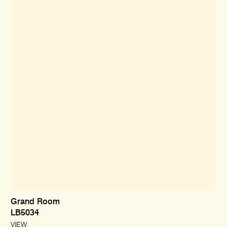
Grand Room
LB5034
VIEW