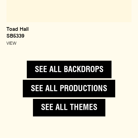
Toad Hall
SB5339
VIEW
SEE ALL BACKDROPS
SEE ALL PRODUCTIONS
SEE ALL THEMES