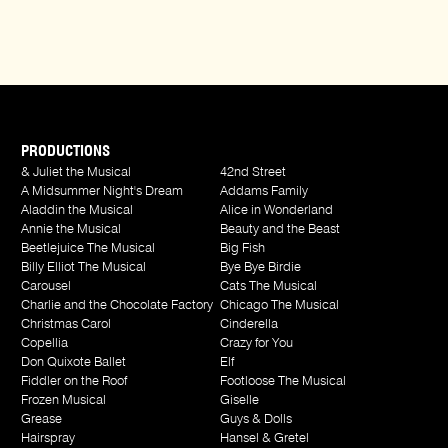
PRODUCTIONS
& Juliet the Musical
42nd Street
A Midsummer Night's Dream
Addams Family
Aladdin the Musical
Alice in Wonderland
Annie the Musical
Beauty and the Beast
Beetlejuice The Musical
Big Fish
Billy Elliot The Musical
Bye Bye Birdie
Carousel
Cats The Musical
Charlie and the Chocolate Factory
Chicago The Musical
Christmas Carol
Cinderella
Copellia
Crazy for You
Don Quixote Ballet
Elf
Fiddler on the Roof
Footloose The Musical
Frozen Musical
Giselle
Grease
Guys & Dolls
Hairspray
Hansel & Gretel