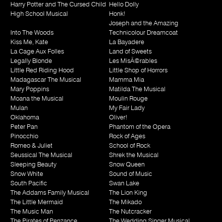
Harry Potter and The Cursed Child
Hello Dolly
High School Musical
Honk!
Joseph and the Amazing
Into The Woods
Technicolour Dreamcoat
Kiss Me, Kate
La Bayadere
La Cage Aux Folles
Land of Sweets
Legally Blonde
Les MisÃ©rables
Little Red Riding Hood
Little Shop of Horrors
Madagascar The Musical
Mamma Mia
Mary Poppins
Matilda The Musical
Moana the Musical
Moulin Rouge
Mulan
My Fair Lady
Oklahoma
Oliver!
Peter Pan
Phantom of the Opera
Pinocchio
Rock of Ages
Romeo & Juliet
School of Rock
Seussical The Musical
Shrek the Musical
Sleeping Beauty
Snow Queen
Snow White
Sound of Music
South Pacific
Swan Lake
The Addams Family Musical
The Lion King
The Little Mermaid
The Mikado
The Music Man
The Nutcracker
The Pirates of Penzance
The Wedding Singer Musical