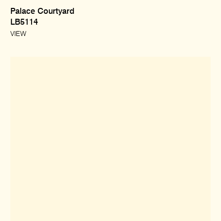
Palace Courtyard
LB5114
VIEW