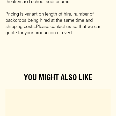
theatres and school auditoriums.
Pricing is variant on length of hire, number of
backdrops being hired at the same time and
shipping costs.Please contact us so that we can
quote for your production or event.
YOU MIGHT ALSO LIKE