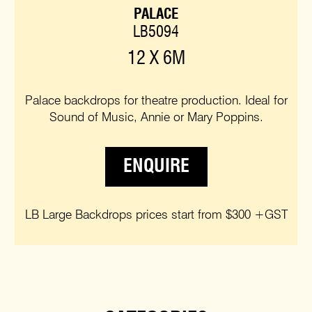
PALACE
LB5094
12 X 6M
Palace backdrops for theatre production. Ideal for
Sound of Music, Annie or Mary Poppins.
ENQUIRE
LB Large Backdrops prices start from $300 +GST