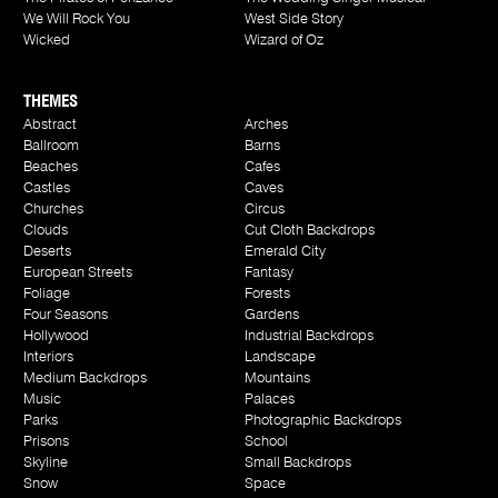
We Will Rock You
West Side Story
Wicked
Wizard of Oz
THEMES
Abstract
Arches
Ballroom
Barns
Beaches
Cafes
Castles
Caves
Churches
Circus
Clouds
Cut Cloth Backdrops
Deserts
Emerald City
European Streets
Fantasy
Foliage
Forests
Four Seasons
Gardens
Hollywood
Industrial Backdrops
Interiors
Landscape
Medium Backdrops
Mountains
Music
Palaces
Parks
Photographic Backdrops
Prisons
School
Skyline
Small Backdrops
Snow
Space