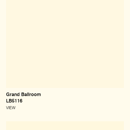
Grand Ballroom
LB5116
VIEW