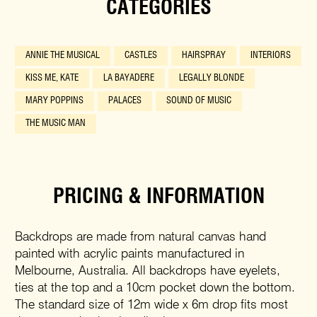
CATEGORIES
ANNIE THE MUSICAL
CASTLES
HAIRSPRAY
INTERIORS
KISS ME, KATE
LA BAYADERE
LEGALLY BLONDE
MARY POPPINS
PALACES
SOUND OF MUSIC
THE MUSIC MAN
PRICING & INFORMATION
Backdrops are made from natural canvas hand
painted with acrylic paints manufactured in
Melbourne, Australia. All backdrops have eyelets,
ties at the top and a 10cm pocket down the bottom.
The standard size of 12m wide x 6m drop fits most