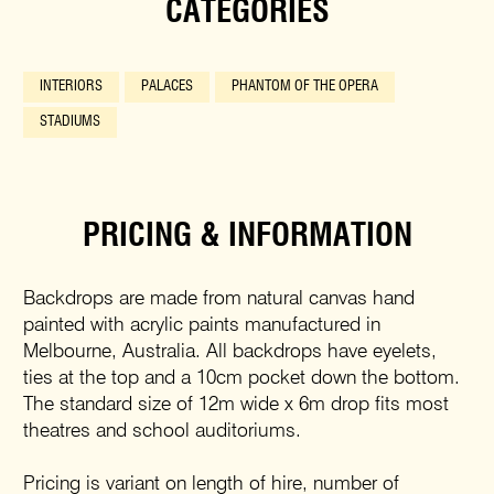
CATEGORIES
INTERIORS
PALACES
PHANTOM OF THE OPERA
STADIUMS
PRICING & INFORMATION
Backdrops are made from natural canvas hand
painted with acrylic paints manufactured in
Melbourne, Australia. All backdrops have eyelets,
ties at the top and a 10cm pocket down the bottom.
The standard size of 12m wide x 6m drop fits most
theatres and school auditoriums.
Pricing is variant on length of hire, number of