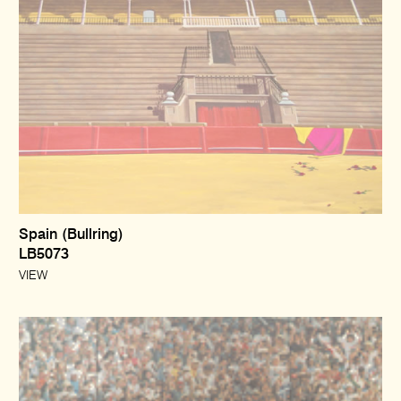
Spain (Bullring)
LB5073
VIEW