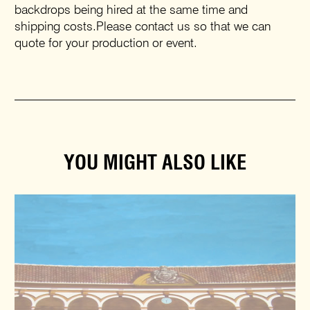
backdrops being hired at the same time and
shipping costs.Please contact us so that we can
quote for your production or event.
YOU MIGHT ALSO LIKE