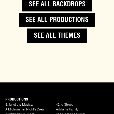
SEE ALL BACKDROPS
SEE ALL PRODUCTIONS
SEE ALL THEMES
PRODUCTIONS
& Juliet the Musical
42nd Street
A Midsummer Night's Dream
Addams Family