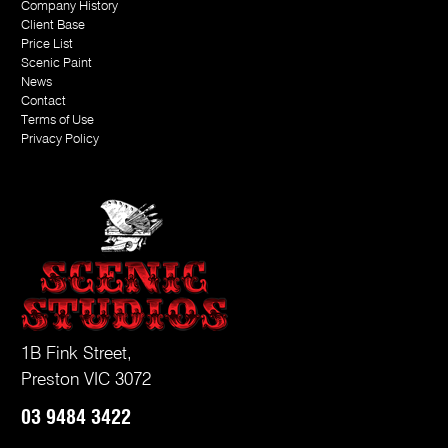
Company History
Client Base
Price List
Scenic Paint
News
Contact
Terms of Use
Privacy Policy
1B Fink Street,
Preston VIC 3072
03
9484 3422