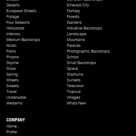
Deserts
Emerald City
European Streets
Fantasy
Foliage
Forests
Four Seasons
Gardens
Hollywood
Industrial Backdrops
Interiors
Landscape
Medium Backdrops
Mountains
Music
Palaces
Parks
Photographic Backdrops
Prisons
School
Skyline
Small Backdrops
Snow
Space
Spring
Stadiums
Streets
Sunsets
Sweets
Television
Travel
Tropical
Underwater
Villages
Westerns
Whats New
COMPANY
Home
Profile