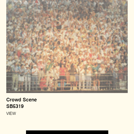
Crowd Scene
SB5319
VIEW