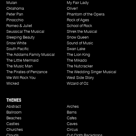
Mulan
My Fair Lady
Oklahoma
Oliver!
Peter Pan
Phantom of the Opera
Pinocchio
Rock of Ages
Romeo & Juliet
School of Rock
Seussical The Musical
Shrek the Musical
Sleeping Beauty
Snow Queen
Snow White
Sound of Music
South Pacific
Swan Lake
The Addams Family Musical
The Lion King
The Little Mermaid
The Mikado
The Music Man
The Nutcracker
The Pirates of Penzance
The Wedding Singer Musical
We Will Rock You
West Side Story
Wicked
Wizard of Oz
THEMES
Abstract
Arches
Ballroom
Barns
Beaches
Cafes
Castles
Caves
Churches
Circus
Clouds
Cut Cloth Backdrops