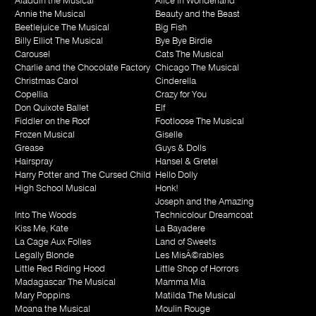
Aladdin the Musical
Alice in Wonderland
Annie the Musical
Beauty and the Beast
Beetlejuice The Musical
Big Fish
Billy Elliot The Musical
Bye Bye Birdie
Carousel
Cats The Musical
Charlie and the Chocolate Factory
Chicago The Musical
Christmas Carol
Cinderella
Copellia
Crazy for You
Don Quixote Ballet
Elf
Fiddler on the Roof
Footloose The Musical
Frozen Musical
Giselle
Grease
Guys & Dolls
Hairspray
Hansel & Gretel
Harry Potter and The Cursed Child
Hello Dolly
High School Musical
Honk!
Joseph and the Amazing
Into The Woods
Technicolour Dreamcoat
Kiss Me, Kate
La Bayadere
La Cage Aux Folles
Land of Sweets
Legally Blonde
Les MisÃ©rables
Little Red Riding Hood
Little Shop of Horrors
Madagascar The Musical
Mamma Mia
Mary Poppins
Matilda The Musical
Moana the Musical
Moulin Rouge