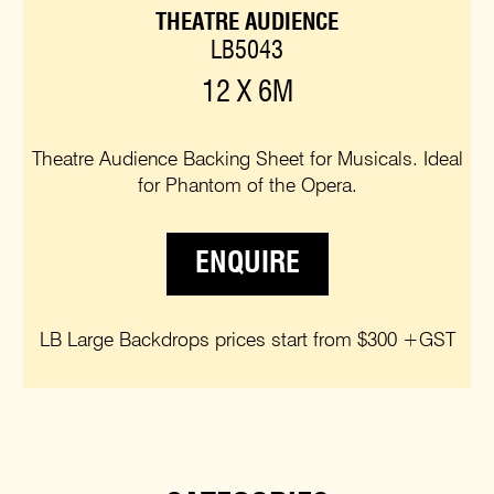
THEATRE AUDIENCE
LB5043
12 X 6M
Theatre Audience Backing Sheet for Musicals. Ideal
for Phantom of the Opera.
ENQUIRE
LB Large Backdrops prices start from $300 +GST