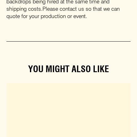
backdrops being hired at the same time and
shipping costs.Please contact us so that we can
quote for your production or event.
YOU MIGHT ALSO LIKE