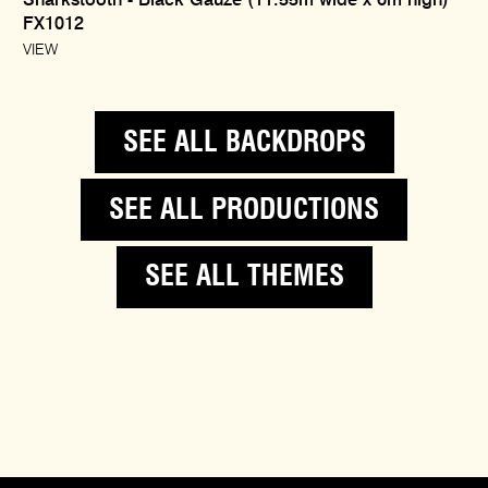
Sharkstooth - Black Gauze (11.55m wide x 6m high)
FX1012
VIEW
SEE ALL BACKDROPS
SEE ALL PRODUCTIONS
SEE ALL THEMES