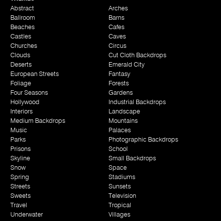
Abstract
Arches
Ballroom
Barns
Beaches
Cafes
Castles
Caves
Churches
Circus
Clouds
Cut Cloth Backdrops
Deserts
Emerald City
European Streets
Fantasy
Foliage
Forests
Four Seasons
Gardens
Hollywood
Industrial Backdrops
Interiors
Landscape
Medium Backdrops
Mountains
Music
Palaces
Parks
Photographic Backdrops
Prisons
School
Skyline
Small Backdrops
Snow
Space
Spring
Stadiums
Streets
Sunsets
Sweets
Television
Travel
Tropical
Underwater
Villages