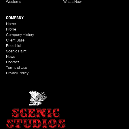
Westerns
Whats New
COMPANY
Home
Profile
Company History
Client Base
Price List
Scenic Paint
News
Contact
Terms of Use
Privacy Policy