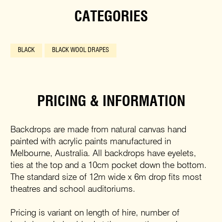
CATEGORIES
BLACK
BLACK WOOL DRAPES
PRICING & INFORMATION
Backdrops are made from natural canvas hand
painted with acrylic paints manufactured in
Melbourne, Australia. All backdrops have eyelets,
ties at the top and a 10cm pocket down the bottom.
The standard size of 12m wide x 6m drop fits most
theatres and school auditoriums.
Pricing is variant on length of hire, number of