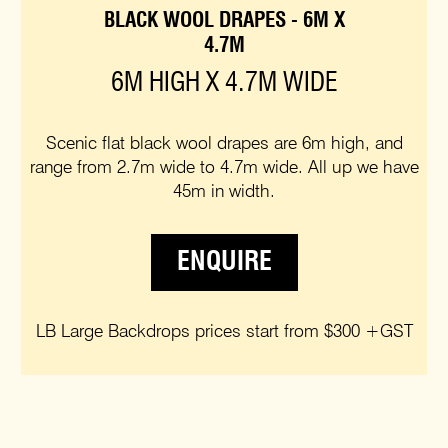
BLACK WOOL DRAPES - 6M X
4.7M
6M HIGH X 4.7M WIDE
Scenic flat black wool drapes are 6m high, and
range from 2.7m wide to 4.7m wide. All up we have
45m in width.
ENQUIRE
LB Large Backdrops prices start from $300 +GST