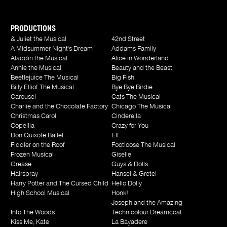
PRODUCTIONS
& Juliet the Musical
42nd Street
A Midsummer Night's Dream
Addams Family
Aladdin the Musical
Alice in Wonderland
Annie the Musical
Beauty and the Beast
Beetlejuice The Musical
Big Fish
Billy Elliot The Musical
Bye Bye Birdie
Carousel
Cats The Musical
Charlie and the Chocolate Factory
Chicago The Musical
Christmas Carol
Cinderella
Copellia
Crazy for You
Don Quixote Ballet
Elf
Fiddler on the Roof
Footloose The Musical
Frozen Musical
Giselle
Grease
Guys & Dolls
Hairspray
Hansel & Gretel
Harry Potter and The Cursed Child
Hello Dolly
High School Musical
Honk!
Joseph and the Amazing
Into The Woods
Technicolour Dreamcoat
Kiss Me, Kate
La Bayadere