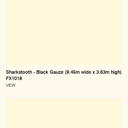
Sharkstooth - Black Gauze (9.45m wide x 3.63m high)
FX1018
VIEW