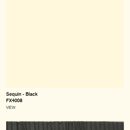
Sequin - Black
FX4008
VIEW