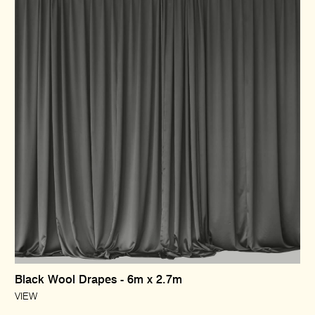
Black Wool Drapes - 6m x 2.7m
VIEW