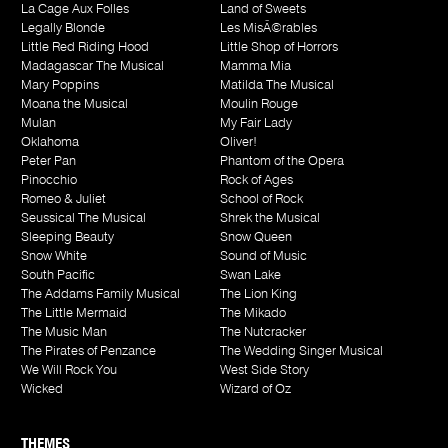
La Cage Aux Folles
Land of Sweets
Legally Blonde
Les MisÃ©rables
Little Red Riding Hood
Little Shop of Horrors
Madagascar The Musical
Mamma Mia
Mary Poppins
Matilda The Musical
Moana the Musical
Moulin Rouge
Mulan
My Fair Lady
Oklahoma
Oliver!
Peter Pan
Phantom of the Opera
Pinocchio
Rock of Ages
Romeo & Juliet
School of Rock
Seussical The Musical
Shrek the Musical
Sleeping Beauty
Snow Queen
Snow White
Sound of Music
South Pacific
Swan Lake
The Addams Family Musical
The Lion King
The Little Mermaid
The Mikado
The Music Man
The Nutcracker
The Pirates of Penzance
The Wedding Singer Musical
We Will Rock You
West Side Story
Wicked
Wizard of Oz
THEMES