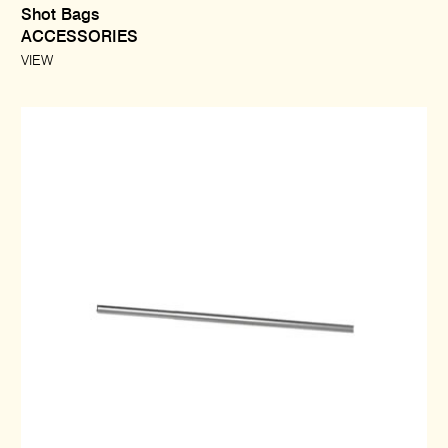
Shot Bags
ACCESSORIES
VIEW