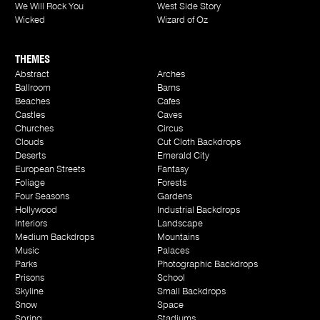
We Will Rock You
West Side Story
Wicked
Wizard of Oz
THEMES
Abstract
Arches
Ballroom
Barns
Beaches
Cafes
Castles
Caves
Churches
Circus
Clouds
Cut Cloth Backdrops
Deserts
Emerald City
European Streets
Fantasy
Foliage
Forests
Four Seasons
Gardens
Hollywood
Industrial Backdrops
Interiors
Landscape
Medium Backdrops
Mountains
Music
Palaces
Parks
Photographic Backdrops
Prisons
School
Skyline
Small Backdrops
Snow
Space
Spring
Stadiums