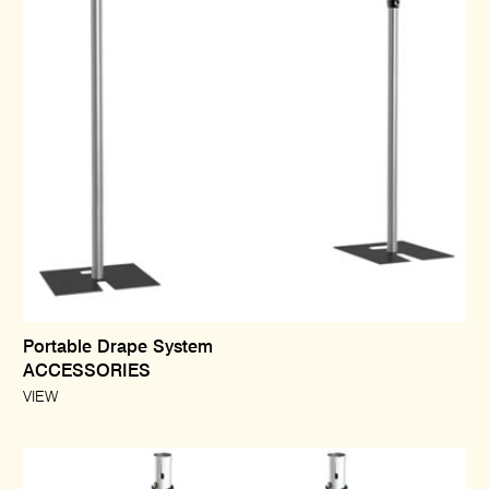
Portable Drape System
ACCESSORIES
VIEW