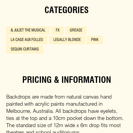
CATEGORIES
& JULIET THE MUSICAL
FX
GREASE
LA CAGE AUX FOLLES
LEGALLY BLONDE
PINK
SEQUIN CURTAINS
PRICING & INFORMATION
Backdrops are made from natural canvas hand
painted with acrylic paints manufactured in
Melbourne, Australia. All backdrops have eyelets,
ties at the top and a 10cm pocket down the bottom.
The standard size of 12m wide x 6m drop fits most
theatres and school auditoriums.