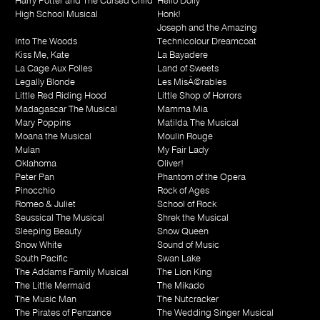
Harry Potter and The Cursed Child
Hello Dolly
High School Musical
Honk!
Joseph and the Amazing
Into The Woods
Technicolour Dreamcoat
Kiss Me, Kate
La Bayadere
La Cage Aux Folles
Land of Sweets
Legally Blonde
Les MisÃ©rables
Little Red Riding Hood
Little Shop of Horrors
Madagascar The Musical
Mamma Mia
Mary Poppins
Matilda The Musical
Moana the Musical
Moulin Rouge
Mulan
My Fair Lady
Oklahoma
Oliver!
Peter Pan
Phantom of the Opera
Pinocchio
Rock of Ages
Romeo & Juliet
School of Rock
Seussical The Musical
Shrek the Musical
Sleeping Beauty
Snow Queen
Snow White
Sound of Music
South Pacific
Swan Lake
The Addams Family Musical
The Lion King
The Little Mermaid
The Mikado
The Music Man
The Nutcracker
The Pirates of Penzance
The Wedding Singer Musical