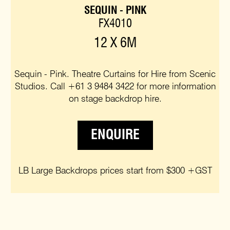
SEQUIN - PINK
FX4010
12 X 6M
Sequin - Pink. Theatre Curtains for Hire from Scenic
Studios. Call +61 3 9484 3422 for more information
on stage backdrop hire.
ENQUIRE
LB Large Backdrops prices start from $300 +GST