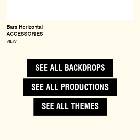
Bars Horizontal
ACCESSORIES
VIEW
SEE ALL BACKDROPS
SEE ALL PRODUCTIONS
SEE ALL THEMES